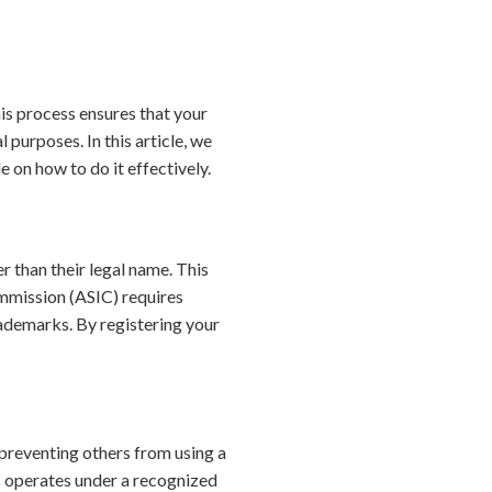
his process ensures that your
 purposes. In this article, we
 on how to do it effectively.
r than their legal name. This
ommission (ASIC) requires
trademarks. By registering your
y preventing others from using a
s operates under a recognized