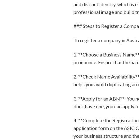
and distinct identity, which is e
professional image and build t
### Steps to Register a Compan
To register a company in Austra
1. **Choose a Business Name**:
pronounce. Ensure that the name
2. **Check Name Availability**: 
helps you avoid duplicating an 
3. **Apply for an ABN**: You n
don’t have one, you can apply fo
4. **Complete the Registration
application form on the ASIC Co
your business structure and th