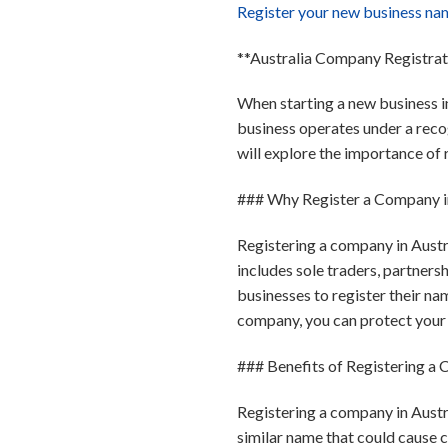
Register your new business na
**Australia Company Registra
When starting a new business in
business operates under a recogn
will explore the importance of 
### Why Register a Company in
Registering a company in Austra
includes sole traders, partner
businesses to register their na
company, you can protect your 
### Benefits of Registering a
Registering a company in Austra
similar name that could cause 