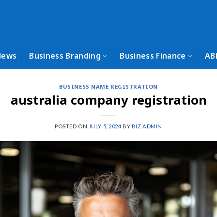
News
Business Branding
Business Finance
AB
BUSINESS NAME REGISTRATION
australia company registration
POSTED ON
JULY 5, 2024
BY
BIZ ADMIN