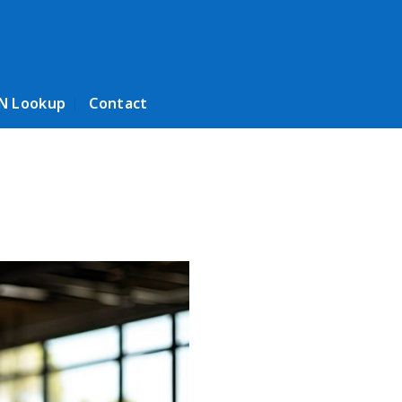
N Lookup
Contact