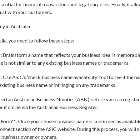
ssential for financial transactions and legal purposes. Finally, it al
rust with your customers.
y in Australia
lia, you need to follow these steps:
 Brainstorm a name that reflects your business idea, is memorable,
 is not similar to any existing business names or trademarks.
Use ASIC’s ‘check business name availability’ tool to see if the nam
existing business name or infringing on any trademarks.
eed an Australian Business Number (ABN) before you can register 
r it online via the Australian Business Register.
 Form**: Once your chosen business name is confirmed as available
nnect section of the ASIC website. During this process, you will n
e business owner or owners.