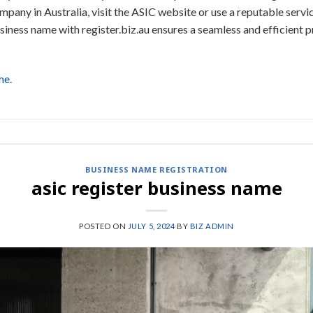
pany in Australia, visit the ASIC website or use a reputable service
iness name with register.biz.au ensures a seamless and efficient p
me.
BUSINESS NAME REGISTRATION
asic register business name
POSTED ON
JULY 5, 2024
BY
BIZ ADMIN