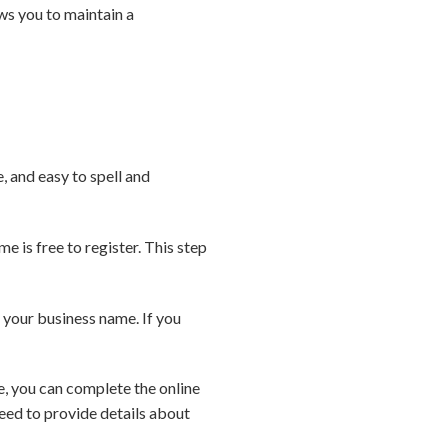
lows you to maintain a
 and easy to spell and
e is free to register. This step
your business name. If you
, you can complete the online
eed to provide details about