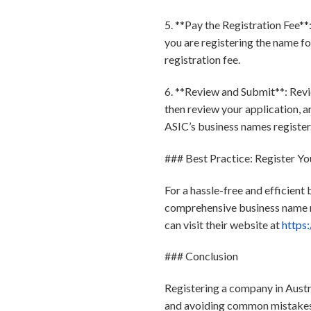
5. **Pay the Registration Fee*
you are registering the name fo
registration fee.
6. **Review and Submit**: Revie
then review your application, a
ASIC’s business names register
### Best Practice: Register Yo
For a hassle-free and efficient
comprehensive business name re
can visit their website at
https:
### Conclusion
Registering a company in Austra
and avoiding common mistakes, 