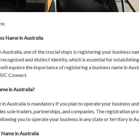
me.
ss Name in Australia
 Australia, one of the crucial steps is registering your business na
ecognised and distinct identity, which is essential for establishing
we will explore the importance of registering a business name in Aus
ASIC Connect.
me in Australia?
 in Australia is mandatory if you plan to operate your business un
des sole traders, partnerships, and companies. The registration pr
llowing you to operate your business in any state or territory in Au
 Name in Australia