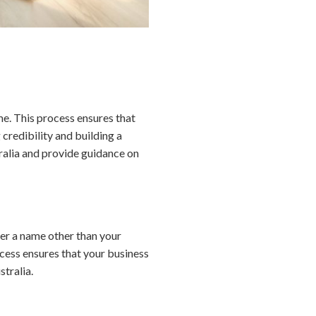
me. This process ensures that
 credibility and building a
tralia and provide guidance on
der a name other than your
ocess ensures that your business
stralia.