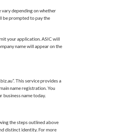
se vary depending on whether
ill be prompted to pay the
it your application. ASIC will
 company name will appear on the
iz.au”. This service provides a
main name registration. You
ur business name today.
lowing the steps outlined above
 distinct identity. For more