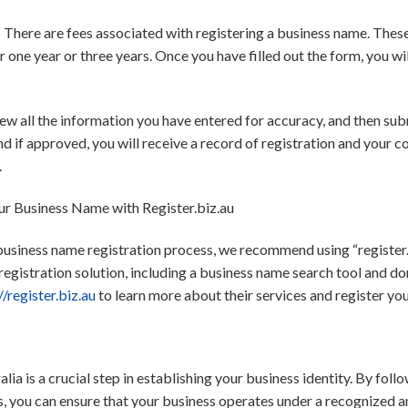
*: There are fees associated with registering a business name. The
r one year or three years. Once you have filled out the form, you w
w all the information you have entered for accuracy, and then subm
nd if approved, you will receive a record of registration and your
.
ur Business Name with Register.biz.au
 business name registration process, we recommend using “register.b
gistration solution, including a business name search tool and do
//register.biz.au
to learn more about their services and register yo
lia is a crucial step in establishing your business identity. By fol
you can ensure that your business operates under a recognized and