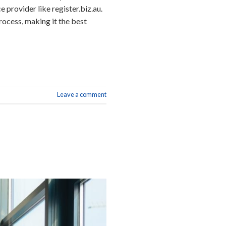
 provider like register.biz.au.
rocess, making it the best
Leave a comment