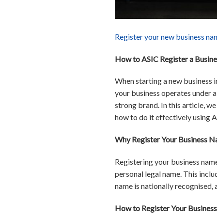
Register your new business na
How to ASIC Register a Busine
When starting a new business in
your business operates under a r
strong brand. In this article, 
how to do it effectively using 
Why Register Your Business Na
Registering your business name
personal legal name. This inclu
name is nationally recognised, a
How to Register Your Business