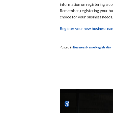
information on registering a com
Remember, registering your bus
choice for your business needs.
Register your new business na
Posted in
Business Name Registration
05
Jul