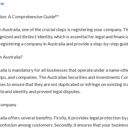
me.
tion: A Comprehensive Guide**
 Australia, one of the crucial steps is registering your company. T
ized and distinct identity, which is essential for legal and financial
registering a company in Australia and provide a step-by-step guide
 Australia?
lia is mandatory for all businesses that operate under a name othe
ships, and companies. The Australian Securities and Investments C
mes to ensure that they are not duplicated or infringe on existing 
brand identity and prevent legal disputes.
 Company
lia offers several benefits. Firstly, it provides legal protection b
confusion among customers. Secondly, it ensures that your busines