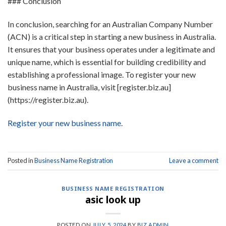
### Conclusion
In conclusion, searching for an Australian Company Number
(ACN) is a critical step in starting a new business in Australia.
It ensures that your business operates under a legitimate and
unique name, which is essential for building credibility and
establishing a professional image. To register your new
business name in Australia, visit [register.biz.au]
(https://register.biz.au).
Register your new business name.
Posted in
Business Name Registration
Leave a comment
BUSINESS NAME REGISTRATION
asic look up
POSTED ON
JULY 5, 2024
BY
BIZ ADMIN