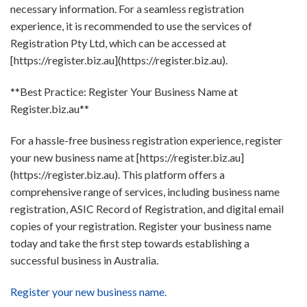
necessary information. For a seamless registration
experience, it is recommended to use the services of
Registration Pty Ltd, which can be accessed at
[https://register.biz.au](https://register.biz.au).
**Best Practice: Register Your Business Name at
Register.biz.au**
For a hassle-free business registration experience, register
your new business name at [https://register.biz.au]
(https://register.biz.au). This platform offers a
comprehensive range of services, including business name
registration, ASIC Record of Registration, and digital email
copies of your registration. Register your business name
today and take the first step towards establishing a
successful business in Australia.
Register your new business name.