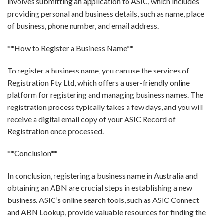
involves submitting an application to ASIC, which includes
providing personal and business details, such as name, place
of business, phone number, and email address.
**How to Register a Business Name**
To register a business name, you can use the services of
Registration Pty Ltd, which offers a user-friendly online
platform for registering and managing business names. The
registration process typically takes a few days, and you will
receive a digital email copy of your ASIC Record of
Registration once processed.
**Conclusion**
In conclusion, registering a business name in Australia and
obtaining an ABN are crucial steps in establishing a new
business. ASIC’s online search tools, such as ASIC Connect
and ABN Lookup, provide valuable resources for finding the