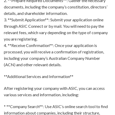
2. **Prepare Required Documents**: Gather the necessary
documents, including the company’s constitution, directors’
details, and shareholder information.
3. **Submit Application**: Submit your application online
through ASIC Connect or by mail. You will need to pay the
relevant fees, which vary depending on the type of company
you are registering.
4. **Receive Confirmation**: Once your application is
processed, you will receive a confirmation of registration,
including your company’s Australian Company Number
(ACN) and other relevant details.
**Additional Services and Information**
After registering your company with ASIC, you can access
various services and information, including:
* **Company Search**: Use ASIC’s online search tool to find
information about companies, including their structure,