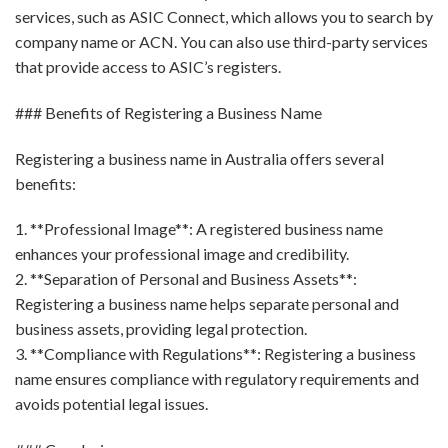
services, such as ASIC Connect, which allows you to search by
company name or ACN. You can also use third-party services
that provide access to ASIC’s registers.
### Benefits of Registering a Business Name
Registering a business name in Australia offers several
benefits:
1. **Professional Image**: A registered business name
enhances your professional image and credibility.
2. **Separation of Personal and Business Assets**:
Registering a business name helps separate personal and
business assets, providing legal protection.
3. **Compliance with Regulations**: Registering a business
name ensures compliance with regulatory requirements and
avoids potential legal issues.