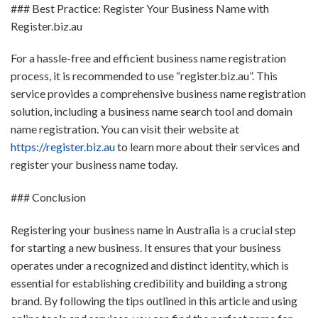
### Best Practice: Register Your Business Name with
Register.biz.au
For a hassle-free and efficient business name registration
process, it is recommended to use “register.biz.au”. This
service provides a comprehensive business name registration
solution, including a business name search tool and domain
name registration. You can visit their website at
https://register.biz.au
to learn more about their services and
register your business name today.
### Conclusion
Registering your business name in Australia is a crucial step
for starting a new business. It ensures that your business
operates under a recognized and distinct identity, which is
essential for establishing credibility and building a strong
brand. By following the tips outlined in this article and using