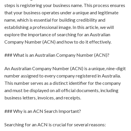
steps is registering your business name. This process ensures
that your business operates under a unique and legitimate
name, which is essential for building credibility and
establishing a professional image. In this article, we will
explore the importance of searching for an Australian
Company Number (ACN) and how to do it effectively.
### What is an Australian Company Number (ACN)?
An Australian Company Number (ACN) is a unique, nine-digit
number assigned to every company registered in Australia.
This number serves as a distinct identifier for the company
and must be displayed on all official documents, including
business letters, invoices, and receipts.
### Why is an ACN Search Important?
Searching for an ACN is crucial for several reasons: