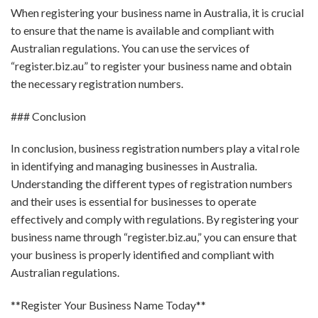
When registering your business name in Australia, it is crucial
to ensure that the name is available and compliant with
Australian regulations. You can use the services of
“register.biz.au” to register your business name and obtain
the necessary registration numbers.
### Conclusion
In conclusion, business registration numbers play a vital role
in identifying and managing businesses in Australia.
Understanding the different types of registration numbers
and their uses is essential for businesses to operate
effectively and comply with regulations. By registering your
business name through “register.biz.au,” you can ensure that
your business is properly identified and compliant with
Australian regulations.
**Register Your Business Name Today**