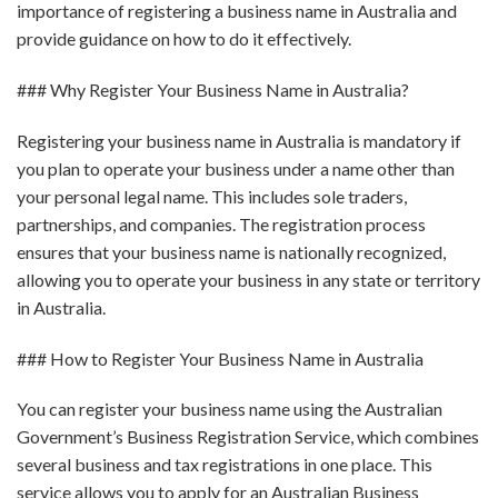
importance of registering a business name in Australia and
provide guidance on how to do it effectively.
### Why Register Your Business Name in Australia?
Registering your business name in Australia is mandatory if
you plan to operate your business under a name other than
your personal legal name. This includes sole traders,
partnerships, and companies. The registration process
ensures that your business name is nationally recognized,
allowing you to operate your business in any state or territory
in Australia.
### How to Register Your Business Name in Australia
You can register your business name using the Australian
Government’s Business Registration Service, which combines
several business and tax registrations in one place. This
service allows you to apply for an Australian Business