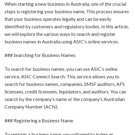
When starting a new business in Australia, one of the crucial
steps is registering your business name. This process ensures
that your business operates legally and can be easily
identified by customers and regulatory bodies. In this article,
we will explore the various ways to search and register
business names in Australia using ASIC’s online services.
### Searching for Business Names
To search for business names, you can use ASIC’s online
service, ASIC Connect Search. This service allows you to
search for business names, companies, SMSF auditors, AFS
licensees, credit licensees, liquidators, and auditors. You can
search by the company’s name or the company’s Australian
Company Number (ACN).
### Registering a Business Name
To register a business name, you will need to lodge an