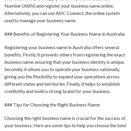
Number (ABN) and register your business name online.
Alternatively, you can use ASIC Connect, the online system
used to manage your business name.
### Benefits of Registering Your Business Name in Australia
Registering your business name in Australia offers several
benefits. Firstly, it prevents others from registering the exact
business name, ensuring that your business identity is unique.
Secondly, it allows you to operate your business nationally,
giving you the flexibility to expand your operations across
different states and territories. Finally, it helps to establish
credibility and build a strong brand for your business.
### Tips for Choosing the Right Business Name
Choosing the right business name is crucial for the success of
your business. Here are some tips to help you choose the best