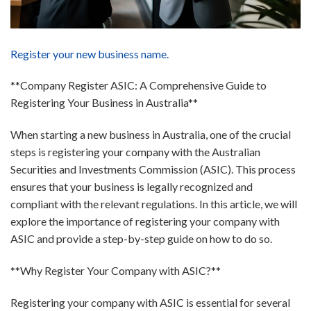
Register your new business name.
**Company Register ASIC: A Comprehensive Guide to
Registering Your Business in Australia**
When starting a new business in Australia, one of the crucial
steps is registering your company with the Australian
Securities and Investments Commission (ASIC). This process
ensures that your business is legally recognized and
compliant with the relevant regulations. In this article, we will
explore the importance of registering your company with
ASIC and provide a step-by-step guide on how to do so.
**Why Register Your Company with ASIC?**
Registering your company with ASIC is essential for several