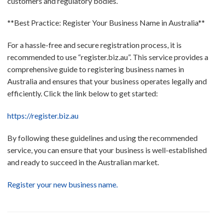
customers and regulatory bodies.
**Best Practice: Register Your Business Name in Australia**
For a hassle-free and secure registration process, it is
recommended to use “register.biz.au”. This service provides a
comprehensive guide to registering business names in
Australia and ensures that your business operates legally and
efficiently. Click the link below to get started:
https://register.biz.au
By following these guidelines and using the recommended
service, you can ensure that your business is well-established
and ready to succeed in the Australian market.
Register your new business name.