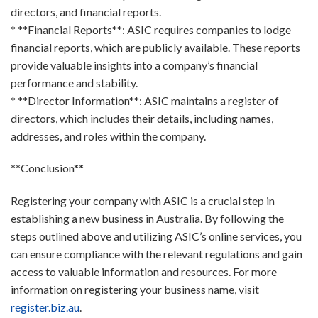
directors, and financial reports.
* **Financial Reports**: ASIC requires companies to lodge
financial reports, which are publicly available. These reports
provide valuable insights into a company’s financial
performance and stability.
* **Director Information**: ASIC maintains a register of
directors, which includes their details, including names,
addresses, and roles within the company.
**Conclusion**
Registering your company with ASIC is a crucial step in
establishing a new business in Australia. By following the
steps outlined above and utilizing ASIC’s online services, you
can ensure compliance with the relevant regulations and gain
access to valuable information and resources. For more
information on registering your business name, visit
register.biz.au
.