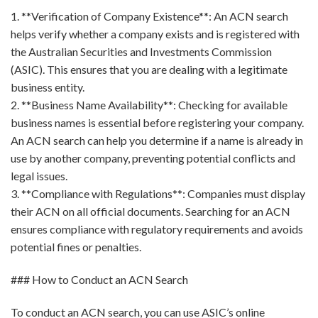
1. **Verification of Company Existence**: An ACN search
helps verify whether a company exists and is registered with
the Australian Securities and Investments Commission
(ASIC). This ensures that you are dealing with a legitimate
business entity.
2. **Business Name Availability**: Checking for available
business names is essential before registering your company.
An ACN search can help you determine if a name is already in
use by another company, preventing potential conflicts and
legal issues.
3. **Compliance with Regulations**: Companies must display
their ACN on all official documents. Searching for an ACN
ensures compliance with regulatory requirements and avoids
potential fines or penalties.
### How to Conduct an ACN Search
To conduct an ACN search, you can use ASIC’s online