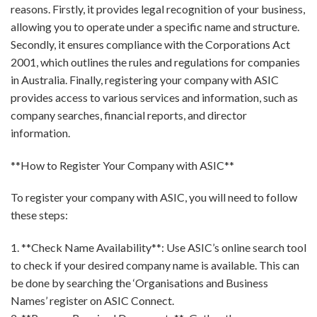
reasons. Firstly, it provides legal recognition of your business,
allowing you to operate under a specific name and structure.
Secondly, it ensures compliance with the Corporations Act
2001, which outlines the rules and regulations for companies
in Australia. Finally, registering your company with ASIC
provides access to various services and information, such as
company searches, financial reports, and director
information.
**How to Register Your Company with ASIC**
To register your company with ASIC, you will need to follow
these steps:
1. **Check Name Availability**: Use ASIC’s online search tool
to check if your desired company name is available. This can
be done by searching the ‘Organisations and Business
Names’ register on ASIC Connect.