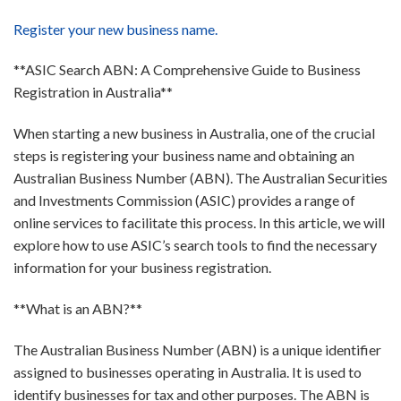
Register your new business name.
**ASIC Search ABN: A Comprehensive Guide to Business
Registration in Australia**
When starting a new business in Australia, one of the crucial
steps is registering your business name and obtaining an
Australian Business Number (ABN). The Australian Securities
and Investments Commission (ASIC) provides a range of
online services to facilitate this process. In this article, we will
explore how to use ASIC’s search tools to find the necessary
information for your business registration.
**What is an ABN?**
The Australian Business Number (ABN) is a unique identifier
assigned to businesses operating in Australia. It is used to
identify businesses for tax and other purposes. The ABN is