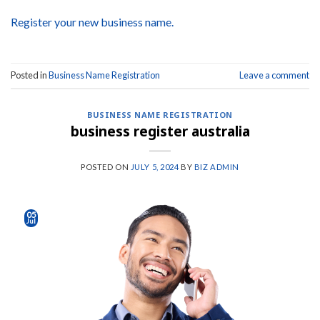
Register your new business name.
Posted in
Business Name Registration
Leave a comment
BUSINESS NAME REGISTRATION
business register australia
POSTED ON
JULY 5, 2024
BY
BIZ ADMIN
05
Jul