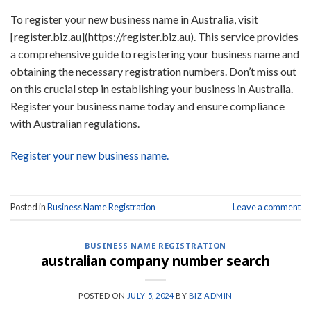
To register your new business name in Australia, visit
[register.biz.au](https://register.biz.au). This service provides
a comprehensive guide to registering your business name and
obtaining the necessary registration numbers. Don’t miss out
on this crucial step in establishing your business in Australia.
Register your business name today and ensure compliance
with Australian regulations.
Register your new business name.
Posted in
Business Name Registration
Leave a comment
BUSINESS NAME REGISTRATION
australian company number search
POSTED ON
JULY 5, 2024
BY
BIZ ADMIN