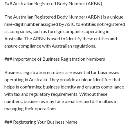
### Australian Registered Body Number (ARBN)
The Australian Registered Body Number (ARBN) is a unique
nine-digit number assigned by ASIC to entities not registered
as companies, such as foreign companies operating in
Australia. The ARBN is used to identify these entities and
ensure compliance with Australian regulations.
### Importance of Business Registration Numbers
Business registration numbers are essential for businesses
operating in Australia. They provide a unique identifier that
helps in confirming business identity and ensures compliance
with tax and regulatory requirements. Without these
numbers, businesses may face penalties and difficulties in
managing their operations.
### Registering Your Business Name