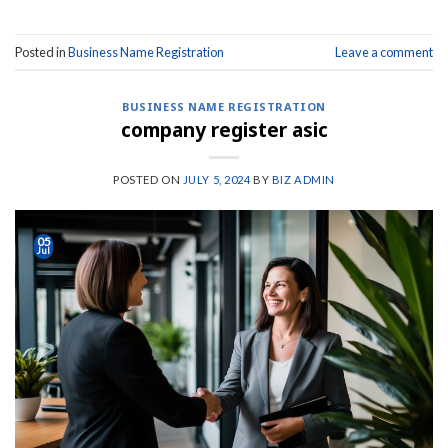
Posted in
Business Name Registration
Leave a comment
BUSINESS NAME REGISTRATION
company register asic
POSTED ON
JULY 5, 2024
BY
BIZ ADMIN
05
Jul