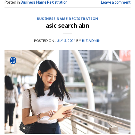
Posted in
Business Name Registration
Leave a comment
BUSINESS NAME REGISTRATION
asic search abn
POSTED ON
JULY 5, 2024
BY
BIZ ADMIN
05
Jul