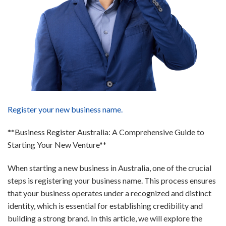
Register your new business name.
**Business Register Australia: A Comprehensive Guide to
Starting Your New Venture**
When starting a new business in Australia, one of the crucial
steps is registering your business name. This process ensures
that your business operates under a recognized and distinct
identity, which is essential for establishing credibility and
building a strong brand. In this article, we will explore the