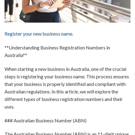
Register your new business name.
**Understanding Business Registration Numbers in
Australia**
When starting a new business in Australia, one of the crucial
steps is registering your business name. This process ensures
that your business is properly identified and compliant with
Australian regulations. In this article, we will explore the
different types of business registration numbers and their
uses.
### Australian Business Number (ABN)
The Australian Business Number (ABN) is an 11-digit unique