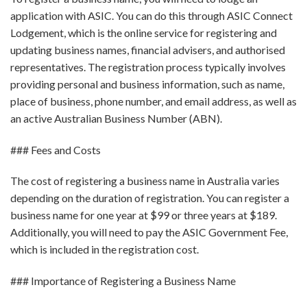
application with ASIC. You can do this through ASIC Connect
Lodgement, which is the online service for registering and
updating business names, financial advisers, and authorised
representatives. The registration process typically involves
providing personal and business information, such as name,
place of business, phone number, and email address, as well as
an active Australian Business Number (ABN).
### Fees and Costs
The cost of registering a business name in Australia varies
depending on the duration of registration. You can register a
business name for one year at $99 or three years at $189.
Additionally, you will need to pay the ASIC Government Fee,
which is included in the registration cost.
### Importance of Registering a Business Name