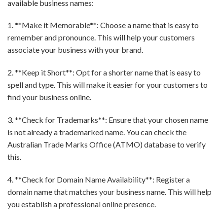
available business names:
1. **Make it Memorable**: Choose a name that is easy to
remember and pronounce. This will help your customers
associate your business with your brand.
2. **Keep it Short**: Opt for a shorter name that is easy to
spell and type. This will make it easier for your customers to
find your business online.
3. **Check for Trademarks**: Ensure that your chosen name
is not already a trademarked name. You can check the
Australian Trade Marks Office (ATMO) database to verify
this.
4. **Check for Domain Name Availability**: Register a
domain name that matches your business name. This will help
you establish a professional online presence.