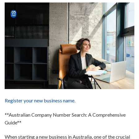
05
Jul
Register your new business name.
**Australian Company Number Search: A Comprehensive
Guide**
When starting a new business in Australia, one of the crucial