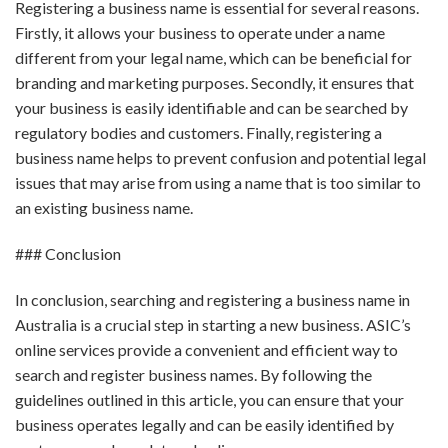
Registering a business name is essential for several reasons.
Firstly, it allows your business to operate under a name
different from your legal name, which can be beneficial for
branding and marketing purposes. Secondly, it ensures that
your business is easily identifiable and can be searched by
regulatory bodies and customers. Finally, registering a
business name helps to prevent confusion and potential legal
issues that may arise from using a name that is too similar to
an existing business name.
### Conclusion
In conclusion, searching and registering a business name in
Australia is a crucial step in starting a new business. ASIC’s
online services provide a convenient and efficient way to
search and register business names. By following the
guidelines outlined in this article, you can ensure that your
business operates legally and can be easily identified by