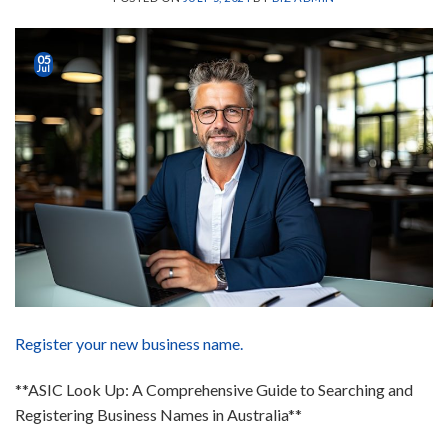
05
Jul
Register your new business name.
**ASIC Look Up: A Comprehensive Guide to Searching and
Registering Business Names in Australia**