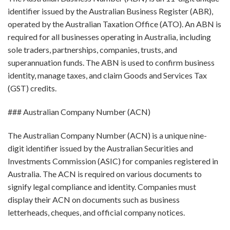
identifier issued by the Australian Business Register (ABR),
operated by the Australian Taxation Office (ATO). An ABN is
required for all businesses operating in Australia, including
sole traders, partnerships, companies, trusts, and
superannuation funds. The ABN is used to confirm business
identity, manage taxes, and claim Goods and Services Tax
(GST) credits.
### Australian Company Number (ACN)
The Australian Company Number (ACN) is a unique nine-
digit identifier issued by the Australian Securities and
Investments Commission (ASIC) for companies registered in
Australia. The ACN is required on various documents to
signify legal compliance and identity. Companies must
display their ACN on documents such as business
letterheads, cheques, and official company notices.