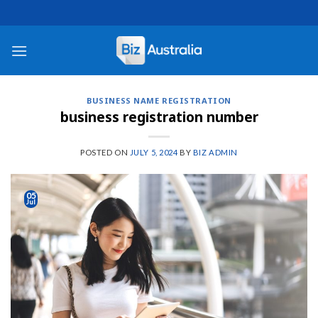
Skip
to
content
BUSINESS NAME REGISTRATION
business registration number
POSTED ON
JULY 5, 2024
BY
BIZ ADMIN
05
Jul