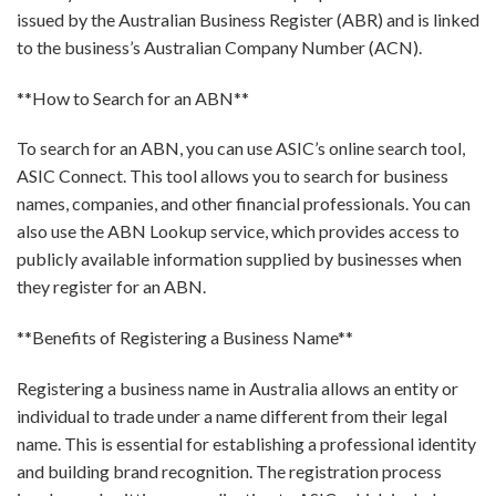
issued by the Australian Business Register (ABR) and is linked
to the business’s Australian Company Number (ACN).
**How to Search for an ABN**
To search for an ABN, you can use ASIC’s online search tool,
ASIC Connect. This tool allows you to search for business
names, companies, and other financial professionals. You can
also use the ABN Lookup service, which provides access to
publicly available information supplied by businesses when
they register for an ABN.
**Benefits of Registering a Business Name**
Registering a business name in Australia allows an entity or
individual to trade under a name different from their legal
name. This is essential for establishing a professional identity
and building brand recognition. The registration process