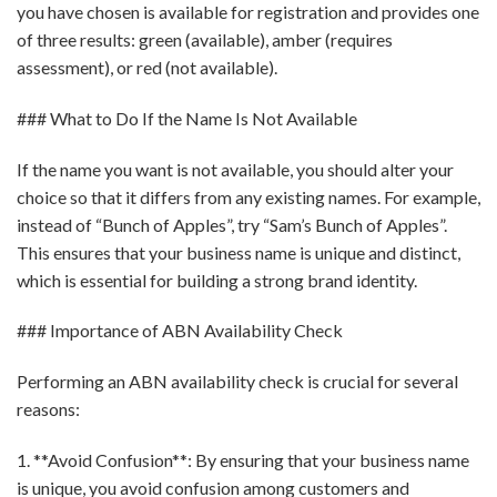
you have chosen is available for registration and provides one
of three results: green (available), amber (requires
assessment), or red (not available).
### What to Do If the Name Is Not Available
If the name you want is not available, you should alter your
choice so that it differs from any existing names. For example,
instead of “Bunch of Apples”, try “Sam’s Bunch of Apples”.
This ensures that your business name is unique and distinct,
which is essential for building a strong brand identity.
### Importance of ABN Availability Check
Performing an ABN availability check is crucial for several
reasons:
1. **Avoid Confusion**: By ensuring that your business name
is unique, you avoid confusion among customers and