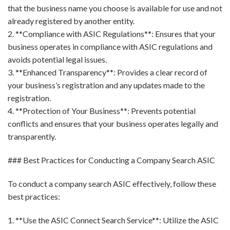
that the business name you choose is available for use and not
already registered by another entity.
2. **Compliance with ASIC Regulations**: Ensures that your
business operates in compliance with ASIC regulations and
avoids potential legal issues.
3. **Enhanced Transparency**: Provides a clear record of
your business’s registration and any updates made to the
registration.
4. **Protection of Your Business**: Prevents potential
conflicts and ensures that your business operates legally and
transparently.
### Best Practices for Conducting a Company Search ASIC
To conduct a company search ASIC effectively, follow these
best practices:
1. **Use the ASIC Connect Search Service**: Utilize the ASIC