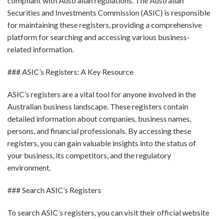
compliant with Australian regulations. The Australian
Securities and Investments Commission (ASIC) is responsible
for maintaining these registers, providing a comprehensive
platform for searching and accessing various business-
related information.
### ASIC’s Registers: A Key Resource
ASIC’s registers are a vital tool for anyone involved in the
Australian business landscape. These registers contain
detailed information about companies, business names,
persons, and financial professionals. By accessing these
registers, you can gain valuable insights into the status of
your business, its competitors, and the regulatory
environment.
### Search ASIC’s Registers
To search ASIC’s registers, you can visit their official website