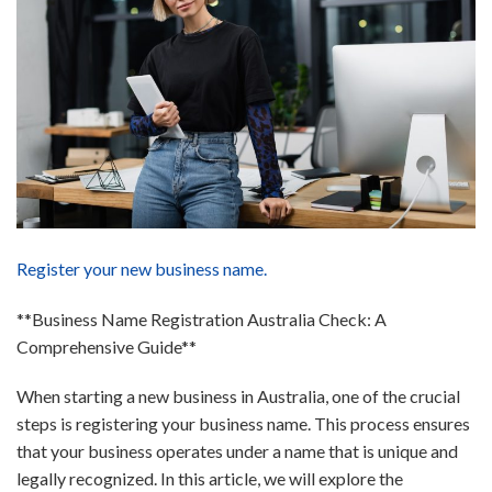
Register your new business name.
**Business Name Registration Australia Check: A
Comprehensive Guide**
When starting a new business in Australia, one of the crucial
steps is registering your business name. This process ensures
that your business operates under a name that is unique and
legally recognized. In this article, we will explore the