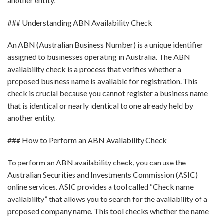
another entity.
### Understanding ABN Availability Check
An ABN (Australian Business Number) is a unique identifier
assigned to businesses operating in Australia. The ABN
availability check is a process that verifies whether a
proposed business name is available for registration. This
check is crucial because you cannot register a business name
that is identical or nearly identical to one already held by
another entity.
### How to Perform an ABN Availability Check
To perform an ABN availability check, you can use the
Australian Securities and Investments Commission (ASIC)
online services. ASIC provides a tool called “Check name
availability” that allows you to search for the availability of a
proposed company name. This tool checks whether the name