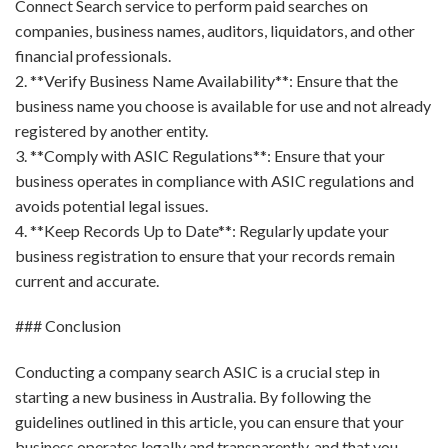
Connect Search service to perform paid searches on
companies, business names, auditors, liquidators, and other
financial professionals.
2. **Verify Business Name Availability**: Ensure that the
business name you choose is available for use and not already
registered by another entity.
3. **Comply with ASIC Regulations**: Ensure that your
business operates in compliance with ASIC regulations and
avoids potential legal issues.
4. **Keep Records Up to Date**: Regularly update your
business registration to ensure that your records remain
current and accurate.
### Conclusion
Conducting a company search ASIC is a crucial step in
starting a new business in Australia. By following the
guidelines outlined in this article, you can ensure that your
business operates legally and transparently, and that you