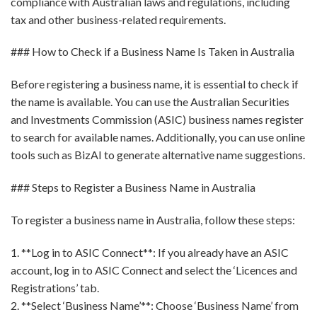
compliance with Australian laws and regulations, including
tax and other business-related requirements.
### How to Check if a Business Name Is Taken in Australia
Before registering a business name, it is essential to check if
the name is available. You can use the Australian Securities
and Investments Commission (ASIC) business names register
to search for available names. Additionally, you can use online
tools such as BizAI to generate alternative name suggestions.
### Steps to Register a Business Name in Australia
To register a business name in Australia, follow these steps:
1. **Log in to ASIC Connect**: If you already have an ASIC
account, log in to ASIC Connect and select the ‘Licences and
Registrations’ tab.
2. **Select ‘Business Name’**: Choose ‘Business Name’ from