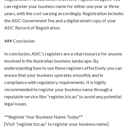
can register your business name for either one year or three
years, with the cost varying accordingly. Registration includes
the ASIC Government Fee and a digital email copy of your
ASIC Record of Registration.
### Conclusion
In conclusion, ASIC’s registers are a vital resource for anyone
involved in the Australian business landscape. By
understanding how to use these registers effectively, you can
ensure that your business operates smoothly and in
compliance with regulatory requirements. It is highly
recommended to register your business name through a
reputable service like “register.biz.au” to avoid any potential
legal issues.
**Register Your Business Name Today**
[Visit “register.biz.au” to register your business name]