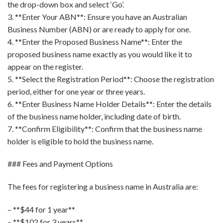
the drop-down box and select ‘Go’.
3. **Enter Your ABN**: Ensure you have an Australian
Business Number (ABN) or are ready to apply for one.
4. **Enter the Proposed Business Name**: Enter the
proposed business name exactly as you would like it to
appear on the register.
5. **Select the Registration Period**: Choose the registration
period, either for one year or three years.
6. **Enter Business Name Holder Details**: Enter the details
of the business name holder, including date of birth.
7. **Confirm Eligibility**: Confirm that the business name
holder is eligible to hold the business name.
### Fees and Payment Options
The fees for registering a business name in Australia are:
– **$44 for 1 year**
– **$102 for 3 years**