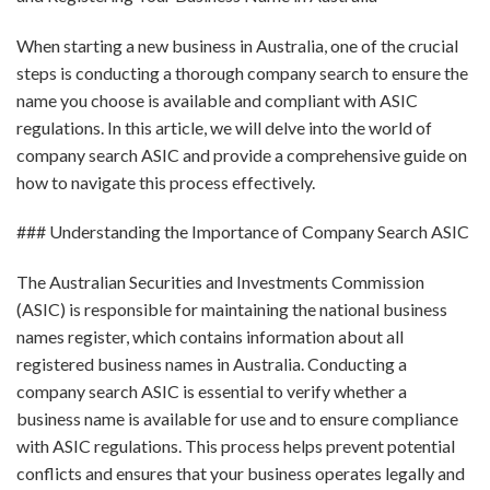
When starting a new business in Australia, one of the crucial
steps is conducting a thorough company search to ensure the
name you choose is available and compliant with ASIC
regulations. In this article, we will delve into the world of
company search ASIC and provide a comprehensive guide on
how to navigate this process effectively.
### Understanding the Importance of Company Search ASIC
The Australian Securities and Investments Commission
(ASIC) is responsible for maintaining the national business
names register, which contains information about all
registered business names in Australia. Conducting a
company search ASIC is essential to verify whether a
business name is available for use and to ensure compliance
with ASIC regulations. This process helps prevent potential
conflicts and ensures that your business operates legally and