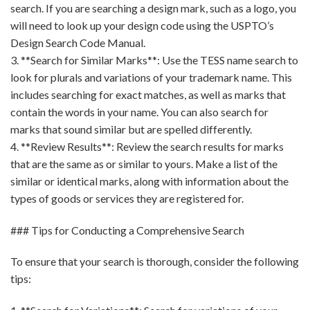
search. If you are searching a design mark, such as a logo, you
will need to look up your design code using the USPTO’s
Design Search Code Manual.
3. **Search for Similar Marks**: Use the TESS name search to
look for plurals and variations of your trademark name. This
includes searching for exact matches, as well as marks that
contain the words in your name. You can also search for
marks that sound similar but are spelled differently.
4. **Review Results**: Review the search results for marks
that are the same as or similar to yours. Make a list of the
similar or identical marks, along with information about the
types of goods or services they are registered for.
### Tips for Conducting a Comprehensive Search
To ensure that your search is thorough, consider the following
tips: