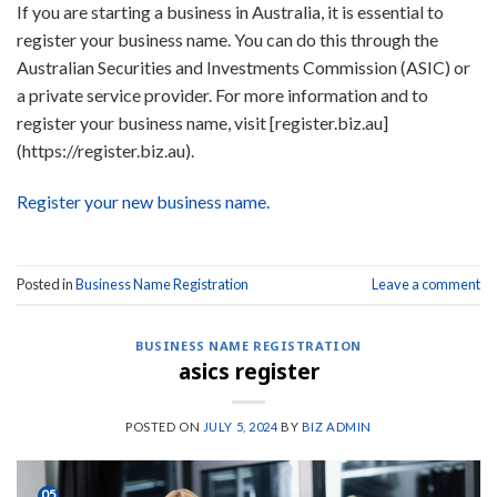
If you are starting a business in Australia, it is essential to
register your business name. You can do this through the
Australian Securities and Investments Commission (ASIC) or
a private service provider. For more information and to
register your business name, visit [register.biz.au]
(https://register.biz.au).
Register your new business name.
Posted in
Business Name Registration
Leave a comment
BUSINESS NAME REGISTRATION
asics register
POSTED ON
JULY 5, 2024
BY
BIZ ADMIN
05