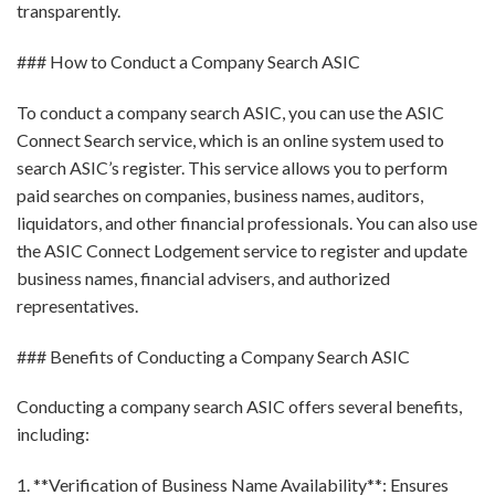
transparently.
### How to Conduct a Company Search ASIC
To conduct a company search ASIC, you can use the ASIC
Connect Search service, which is an online system used to
search ASIC’s register. This service allows you to perform
paid searches on companies, business names, auditors,
liquidators, and other financial professionals. You can also use
the ASIC Connect Lodgement service to register and update
business names, financial advisers, and authorized
representatives.
### Benefits of Conducting a Company Search ASIC
Conducting a company search ASIC offers several benefits,
including:
1. **Verification of Business Name Availability**: Ensures