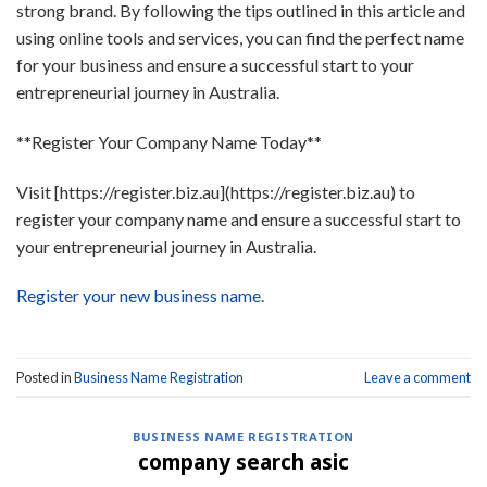
strong brand. By following the tips outlined in this article and
using online tools and services, you can find the perfect name
for your business and ensure a successful start to your
entrepreneurial journey in Australia.
**Register Your Company Name Today**
Visit [https://register.biz.au](https://register.biz.au) to
register your company name and ensure a successful start to
your entrepreneurial journey in Australia.
Register your new business name.
Posted in
Business Name Registration
Leave a comment
BUSINESS NAME REGISTRATION
company search asic