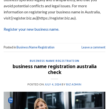
avoid potential conflicts and legal issues. For more
information on registering your business name in Australia,
visit [register.biz.au](https://register.biz.au).
Register your new business name.
Posted in
Business Name Registration
Leave a comment
BUSINESS NAME REGISTRATION
business name registration australia
check
POSTED ON
JULY 4, 2024
BY
BIZ ADMIN
04
Jul