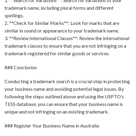
1. **Search for Variations**: Search for variations of your
trademark name, including plural forms and different
spellings.
2. **Check for Similar Marks**: Look for marks that are
similar in sound or appearance to your trademark name.
3. **Review International Classes**: Review the international
trademark classes to ensure that you are not infringing on a
trademark registered for similar goods or services.
### Conclusion
Conducting a trademark search is a crucial step in protecting
your business name and avoiding potential legal issues. By
following the steps outlined above and using the USPTO’s
TESS database, you can ensure that your business name is
unique and not infringing on an existing trademark.
### Register Your Business Name in Australia