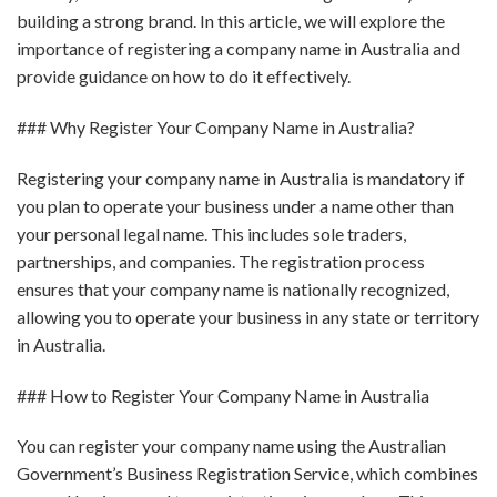
building a strong brand. In this article, we will explore the
importance of registering a company name in Australia and
provide guidance on how to do it effectively.
### Why Register Your Company Name in Australia?
Registering your company name in Australia is mandatory if
you plan to operate your business under a name other than
your personal legal name. This includes sole traders,
partnerships, and companies. The registration process
ensures that your company name is nationally recognized,
allowing you to operate your business in any state or territory
in Australia.
### How to Register Your Company Name in Australia
You can register your company name using the Australian
Government’s Business Registration Service, which combines