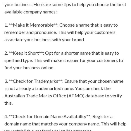
your business. Here are some tips to help you choose the best
available company names:
1. **Make it Memorable**: Choose a name that is easy to
remember and pronounce. This will help your customers
associate your business with your brand.
2. **Keep it Short**: Opt for a shorter name that is easy to
spell and type. This will make it easier for your customers to
find your business online.
3. **Check for Trademarks**: Ensure that your chosen name
is not already a trademarked name. You can check the
Australian Trade Marks Office (ATMO) database to verify
this.
4. **Check for Domain Name Availability**: Register a
domain name that matches your company name. This will help
you establish a professional online presence.