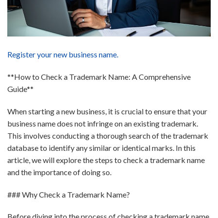
Register your new business name.
**How to Check a Trademark Name: A Comprehensive
Guide**
When starting a new business, it is crucial to ensure that your
business name does not infringe on an existing trademark.
This involves conducting a thorough search of the trademark
database to identify any similar or identical marks. In this
article, we will explore the steps to check a trademark name
and the importance of doing so.
### Why Check a Trademark Name?
Before diving into the process of checking a trademark name,