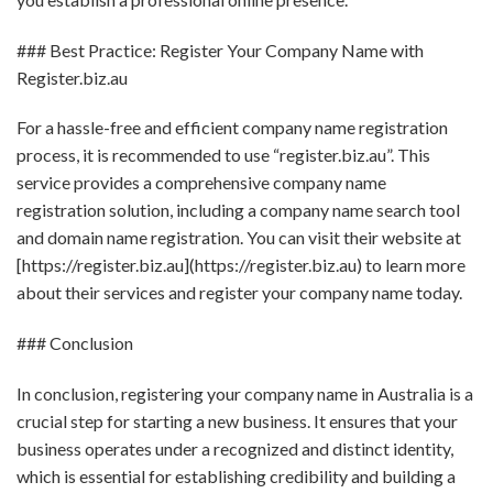
### Best Practice: Register Your Company Name with
Register.biz.au
For a hassle-free and efficient company name registration
process, it is recommended to use “register.biz.au”. This
service provides a comprehensive company name
registration solution, including a company name search tool
and domain name registration. You can visit their website at
[https://register.biz.au](https://register.biz.au) to learn more
about their services and register your company name today.
### Conclusion
In conclusion, registering your company name in Australia is a
crucial step for starting a new business. It ensures that your
business operates under a recognized and distinct identity,
which is essential for establishing credibility and building a