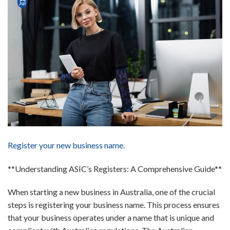
Jul
Register your new business name.
**Understanding ASIC’s Registers: A Comprehensive Guide**
When starting a new business in Australia, one of the crucial
steps is registering your business name. This process ensures
that your business operates under a name that is unique and