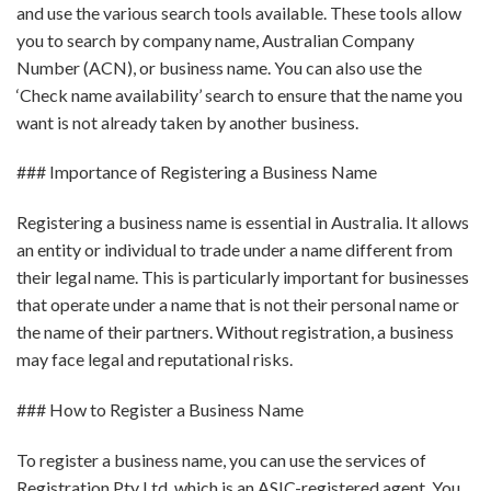
and use the various search tools available. These tools allow
you to search by company name, Australian Company
Number (ACN), or business name. You can also use the
‘Check name availability’ search to ensure that the name you
want is not already taken by another business.
### Importance of Registering a Business Name
Registering a business name is essential in Australia. It allows
an entity or individual to trade under a name different from
their legal name. This is particularly important for businesses
that operate under a name that is not their personal name or
the name of their partners. Without registration, a business
may face legal and reputational risks.
### How to Register a Business Name
To register a business name, you can use the services of
Registration Pty Ltd, which is an ASIC-registered agent. You