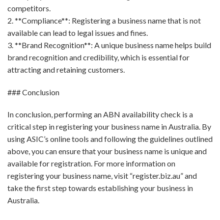
competitors.
2. **Compliance**: Registering a business name that is not
available can lead to legal issues and fines.
3. **Brand Recognition**: A unique business name helps build
brand recognition and credibility, which is essential for
attracting and retaining customers.
### Conclusion
In conclusion, performing an ABN availability check is a
critical step in registering your business name in Australia. By
using ASIC’s online tools and following the guidelines outlined
above, you can ensure that your business name is unique and
available for registration. For more information on
registering your business name, visit “register.biz.au” and
take the first step towards establishing your business in
Australia.