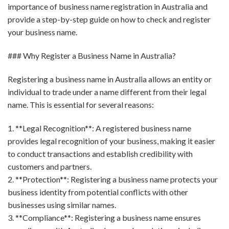
importance of business name registration in Australia and
provide a step-by-step guide on how to check and register
your business name.
### Why Register a Business Name in Australia?
Registering a business name in Australia allows an entity or
individual to trade under a name different from their legal
name. This is essential for several reasons:
1. **Legal Recognition**: A registered business name
provides legal recognition of your business, making it easier
to conduct transactions and establish credibility with
customers and partners.
2. **Protection**: Registering a business name protects your
business identity from potential conflicts with other
businesses using similar names.
3. **Compliance**: Registering a business name ensures