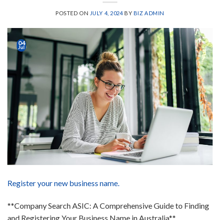
POSTED ON
JULY 4, 2024
BY
BIZ ADMIN
04
Jul
Register your new business name.
**Company Search ASIC: A Comprehensive Guide to Finding
and Registering Your Business Name in Australia**