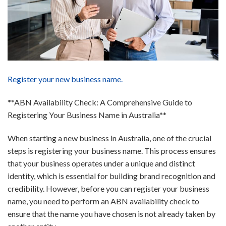
Register your new business name.
**ABN Availability Check: A Comprehensive Guide to
Registering Your Business Name in Australia**
When starting a new business in Australia, one of the crucial
steps is registering your business name. This process ensures
that your business operates under a unique and distinct
identity, which is essential for building brand recognition and
credibility. However, before you can register your business
name, you need to perform an ABN availability check to
ensure that the name you have chosen is not already taken by