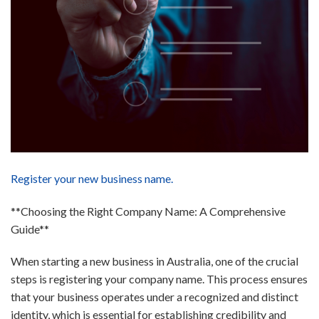
Register your new business name.
**Choosing the Right Company Name: A Comprehensive
Guide**
When starting a new business in Australia, one of the crucial
steps is registering your company name. This process ensures
that your business operates under a recognized and distinct
identity, which is essential for establishing credibility and