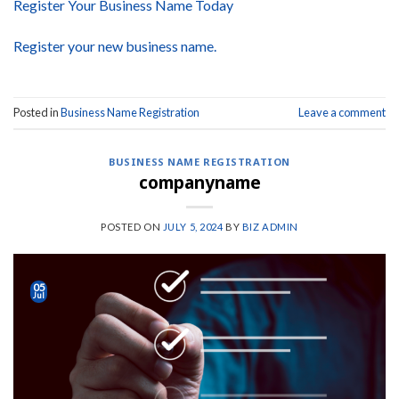
Register Your Business Name Today
Register your new business name.
Posted in
Business Name Registration
Leave a comment
BUSINESS NAME REGISTRATION
companyname
POSTED ON
JULY 5, 2024
BY
BIZ ADMIN
05
Jul