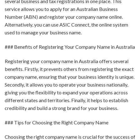
several business and tax registrations in one place. This
service allows you to apply for an Australian Business
Number (ABN) and register your company name online.
Alternatively, you can use ASIC Connect, the online system
used to manage your business name.
### Benefits of Registering Your Company Name in Australia
Registering your company name in Australia offers several
benefits. Firstly, it prevents others from registering the exact
company name, ensuring that your business identity is unique.
Secondly, it allows you to operate your business nationally,
giving you the flexibility to expand your operations across
different states and territories. Finally, it helps to establish
credibility and build a strong brand for your business.
### Tips for Choosing the Right Company Name
Choosing the right company name is crucial for the success of