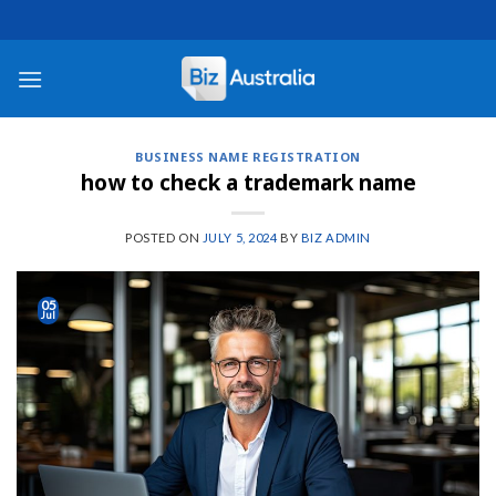
Skip
to
content
BUSINESS NAME REGISTRATION
how to check a trademark name
POSTED ON
JULY 5, 2024
BY
BIZ ADMIN
05
Jul