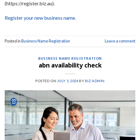
(https://register.biz.au).
Register your new business name.
Posted in
Business Name Registration
Leave a comment
BUSINESS NAME REGISTRATION
abn availability check
POSTED ON
JULY 5, 2024
BY
BIZ ADMIN
05
Jul