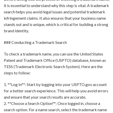
it is essential to understand why this step is vital. A trademark
search helps you avoid legal issues and potential trademark
infringement claims. It also ensures that your business name
stands out and is unique, which is critical for building a strong
brand identity.
### Conducting a Trademark Search
To check a trademark name, you can use the United States
Patent and Trademark Office (USPTO) database, known as
TESS (Trademark Electronic Search System). Here are the
steps to follow:
1. **Log In**: Start by logging into your USPTO.gov account
for a better search experience. This will help you avoid errors
and ensure that your search results are accurate.
2. **Choose a Search Option**: Once logged in, choose a
search option. For a name search, select the trademark name