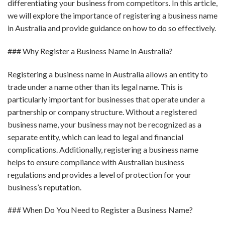
differentiating your business from competitors. In this article,
we will explore the importance of registering a business name
in Australia and provide guidance on how to do so effectively.
### Why Register a Business Name in Australia?
Registering a business name in Australia allows an entity to
trade under a name other than its legal name. This is
particularly important for businesses that operate under a
partnership or company structure. Without a registered
business name, your business may not be recognized as a
separate entity, which can lead to legal and financial
complications. Additionally, registering a business name
helps to ensure compliance with Australian business
regulations and provides a level of protection for your
business’s reputation.
### When Do You Need to Register a Business Name?