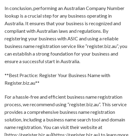
In conclusion, performing an Australian Company Number
lookup is a crucial step for any business operating in
Australia. It ensures that your business is recognized and
compliant with Australian laws and regulations. By
registering your business with ASIC and using a reliable
business name registration service like “register.biz.au”, you
can establish a strong foundation for your business and
ensure a successful start in Australia.
**Best Practice: Register Your Business Name with
Register.biz.au**
For a hassle-free and efficient business name registration
process, we recommend using “register.biz.au”. This service
provides a comprehensive business name registration
solution, including a business name search tool and domain
name registration. You can visit their website at
[https://register.biz.au](https://register.biz.au) to learn more