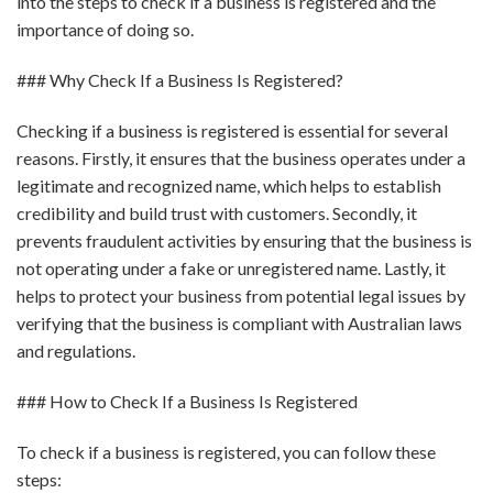
into the steps to check if a business is registered and the
importance of doing so.
### Why Check If a Business Is Registered?
Checking if a business is registered is essential for several
reasons. Firstly, it ensures that the business operates under a
legitimate and recognized name, which helps to establish
credibility and build trust with customers. Secondly, it
prevents fraudulent activities by ensuring that the business is
not operating under a fake or unregistered name. Lastly, it
helps to protect your business from potential legal issues by
verifying that the business is compliant with Australian laws
and regulations.
### How to Check If a Business Is Registered
To check if a business is registered, you can follow these
steps: