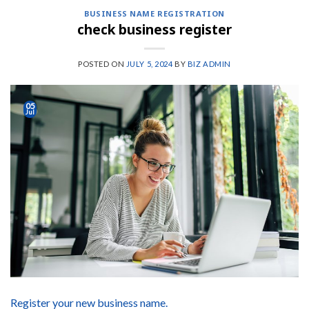
BUSINESS NAME REGISTRATION
check business register
POSTED ON
JULY 5, 2024
BY
BIZ ADMIN
05
Jul
Register your new business name.