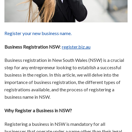
Register your new business name.
Business Registration NSW
:
register.biz.au
Business registration in New South Wales (NSW) is a crucial
step for any entrepreneur looking to establish a successful
business in the region. In this article, we will delve into the
importance of business registration, the different types of
registrations available, and the process of registering a
business name in NSW.
Why Register a Business in NSW?
Registering a business in NSW is mandatory for all
businesses that operate under a name other than their legal