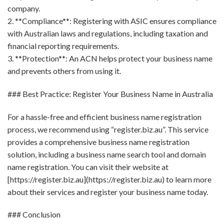
company.
2. **Compliance**: Registering with ASIC ensures compliance
with Australian laws and regulations, including taxation and
financial reporting requirements.
3. **Protection**: An ACN helps protect your business name
and prevents others from using it.
### Best Practice: Register Your Business Name in Australia
For a hassle-free and efficient business name registration
process, we recommend using “register.biz.au”. This service
provides a comprehensive business name registration
solution, including a business name search tool and domain
name registration. You can visit their website at
[https://register.biz.au](https://register.biz.au) to learn more
about their services and register your business name today.
### Conclusion