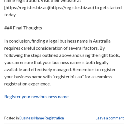
name registration. Visit their website at
[https://register.biz.au](https://register.biz.au) to get started
today.
### Final Thoughts
In conclusion, finding a legal business name in Australia
requires careful consideration of several factors. By
following the steps outlined above and using the right tools,
you can ensure that your business name is both legally
available and effectively managed. Remember to register
your business name with “register.biz.au” for a seamless
registration experience.
Register your new business name.
Posted in
Business Name Registration
Leave a comment