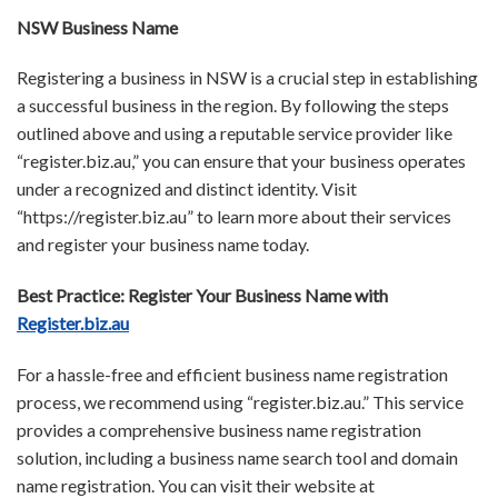
NSW Business Name
Registering a business in NSW is a crucial step in establishing
a successful business in the region. By following the steps
outlined above and using a reputable service provider like
“register.biz.au,” you can ensure that your business operates
under a recognized and distinct identity. Visit
“https://register.biz.au” to learn more about their services
and register your business name today.
Best Practice: Register Your Business Name with
Register.biz.au
For a hassle-free and efficient business name registration
process, we recommend using “register.biz.au.” This service
provides a comprehensive business name registration
solution, including a business name search tool and domain
name registration. You can visit their website at