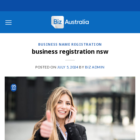
Skip
to
content
BUSINESS NAME REGISTRATION
business registration nsw
POSTED ON
JULY 5, 2024
BY
BIZ ADMIN
05
Jul