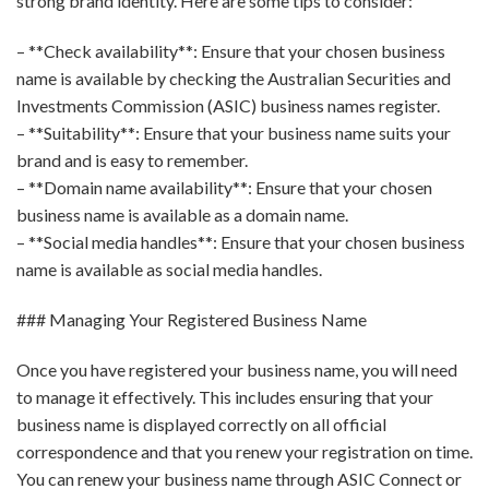
strong brand identity. Here are some tips to consider:
– **Check availability**: Ensure that your chosen business
name is available by checking the Australian Securities and
Investments Commission (ASIC) business names register.
– **Suitability**: Ensure that your business name suits your
brand and is easy to remember.
– **Domain name availability**: Ensure that your chosen
business name is available as a domain name.
– **Social media handles**: Ensure that your chosen business
name is available as social media handles.
### Managing Your Registered Business Name
Once you have registered your business name, you will need
to manage it effectively. This includes ensuring that your
business name is displayed correctly on all official
correspondence and that you renew your registration on time.
You can renew your business name through ASIC Connect or