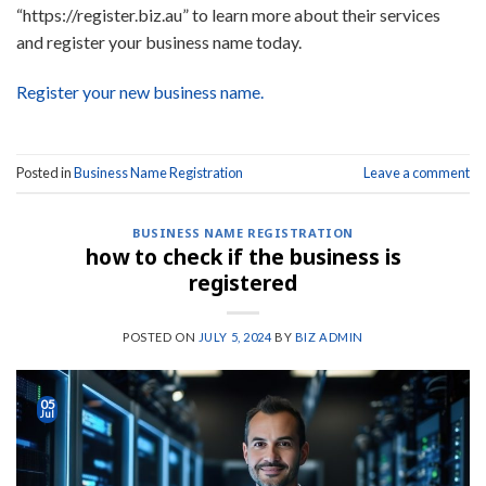
“https://register.biz.au” to learn more about their services
and register your business name today.
Register your new business name.
Posted in
Business Name Registration
Leave a comment
BUSINESS NAME REGISTRATION
how to check if the business is
registered
POSTED ON
JULY 5, 2024
BY
BIZ ADMIN
05
Jul