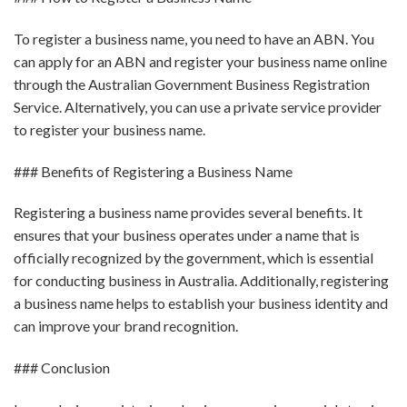
To register a business name, you need to have an ABN. You
can apply for an ABN and register your business name online
through the Australian Government Business Registration
Service. Alternatively, you can use a private service provider
to register your business name.
### Benefits of Registering a Business Name
Registering a business name provides several benefits. It
ensures that your business operates under a name that is
officially recognized by the government, which is essential
for conducting business in Australia. Additionally, registering
a business name helps to establish your business identity and
can improve your brand recognition.
### Conclusion