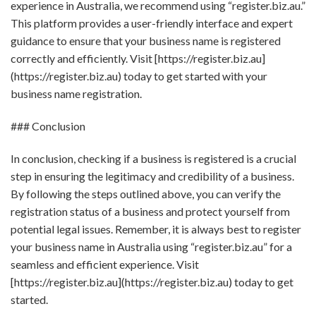
experience in Australia, we recommend using “register.biz.au.”
This platform provides a user-friendly interface and expert
guidance to ensure that your business name is registered
correctly and efficiently. Visit [https://register.biz.au]
(https://register.biz.au) today to get started with your
business name registration.
### Conclusion
In conclusion, checking if a business is registered is a crucial
step in ensuring the legitimacy and credibility of a business.
By following the steps outlined above, you can verify the
registration status of a business and protect yourself from
potential legal issues. Remember, it is always best to register
your business name in Australia using “register.biz.au” for a
seamless and efficient experience. Visit
[https://register.biz.au](https://register.biz.au) today to get
started.