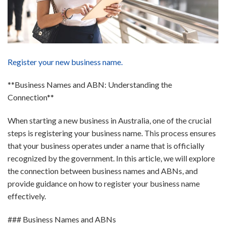
Register your new business name.
**Business Names and ABN: Understanding the
Connection**
When starting a new business in Australia, one of the crucial
steps is registering your business name. This process ensures
that your business operates under a name that is officially
recognized by the government. In this article, we will explore
the connection between business names and ABNs, and
provide guidance on how to register your business name
effectively.
### Business Names and ABNs