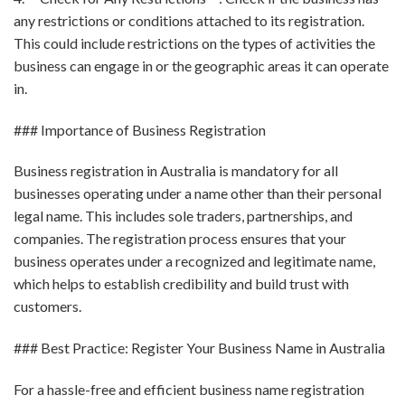
any restrictions or conditions attached to its registration.
This could include restrictions on the types of activities the
business can engage in or the geographic areas it can operate
in.
### Importance of Business Registration
Business registration in Australia is mandatory for all
businesses operating under a name other than their personal
legal name. This includes sole traders, partnerships, and
companies. The registration process ensures that your
business operates under a recognized and legitimate name,
which helps to establish credibility and build trust with
customers.
### Best Practice: Register Your Business Name in Australia
For a hassle-free and efficient business name registration