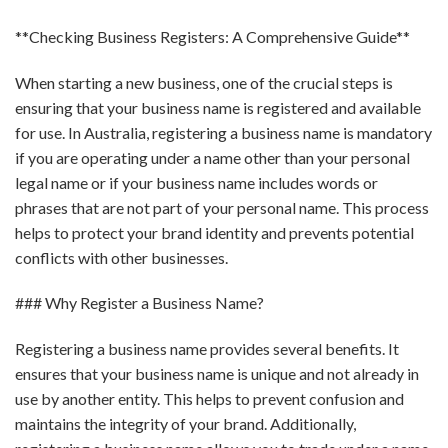
**Checking Business Registers: A Comprehensive Guide**
When starting a new business, one of the crucial steps is
ensuring that your business name is registered and available
for use. In Australia, registering a business name is mandatory
if you are operating under a name other than your personal
legal name or if your business name includes words or
phrases that are not part of your personal name. This process
helps to protect your brand identity and prevents potential
conflicts with other businesses.
### Why Register a Business Name?
Registering a business name provides several benefits. It
ensures that your business name is unique and not already in
use by another entity. This helps to prevent confusion and
maintains the integrity of your brand. Additionally,