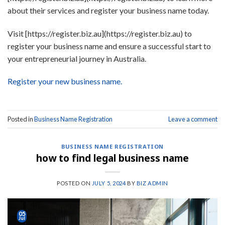
about their services and register your business name today.
Visit [https://register.biz.au](https://register.biz.au) to
register your business name and ensure a successful start to
your entrepreneurial journey in Australia.
Register your new business name.
Posted in
Business Name Registration
Leave a comment
BUSINESS NAME REGISTRATION
how to find legal business name
POSTED ON
JULY 5, 2024
BY
BIZ ADMIN
05
Jul