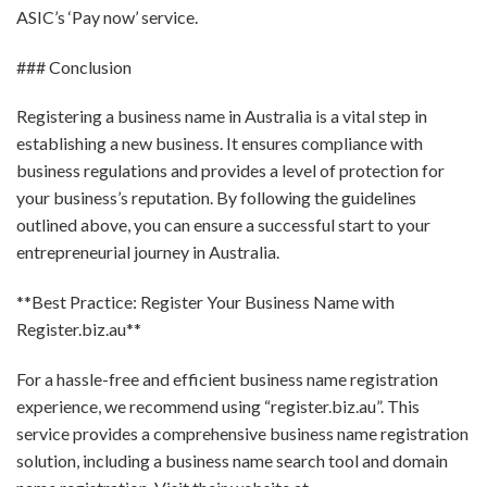
ASIC’s ‘Pay now’ service.
### Conclusion
Registering a business name in Australia is a vital step in
establishing a new business. It ensures compliance with
business regulations and provides a level of protection for
your business’s reputation. By following the guidelines
outlined above, you can ensure a successful start to your
entrepreneurial journey in Australia.
**Best Practice: Register Your Business Name with
Register.biz.au**
For a hassle-free and efficient business name registration
experience, we recommend using “register.biz.au”. This
service provides a comprehensive business name registration
solution, including a business name search tool and domain