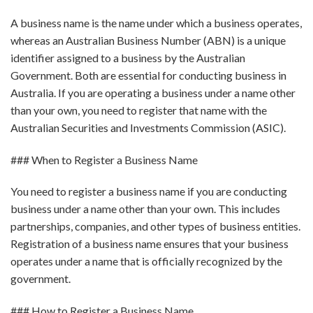
A business name is the name under which a business operates,
whereas an Australian Business Number (ABN) is a unique
identifier assigned to a business by the Australian
Government. Both are essential for conducting business in
Australia. If you are operating a business under a name other
than your own, you need to register that name with the
Australian Securities and Investments Commission (ASIC).
### When to Register a Business Name
You need to register a business name if you are conducting
business under a name other than your own. This includes
partnerships, companies, and other types of business entities.
Registration of a business name ensures that your business
operates under a name that is officially recognized by the
government.
### How to Register a Business Name