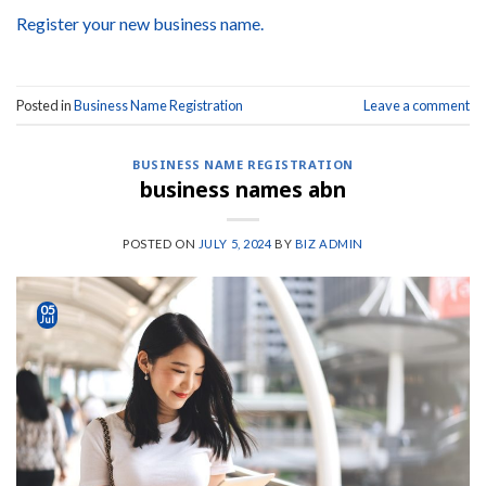
Register your new business name.
Posted in
Business Name Registration
Leave a comment
BUSINESS NAME REGISTRATION
business names abn
POSTED ON
JULY 5, 2024
BY
BIZ ADMIN
05
Jul