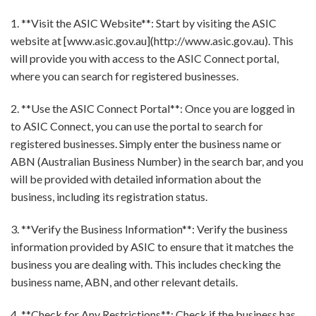
1. **Visit the ASIC Website**: Start by visiting the ASIC
website at [www.asic.gov.au](http://www.asic.gov.au). This
will provide you with access to the ASIC Connect portal,
where you can search for registered businesses.
2. **Use the ASIC Connect Portal**: Once you are logged in
to ASIC Connect, you can use the portal to search for
registered businesses. Simply enter the business name or
ABN (Australian Business Number) in the search bar, and you
will be provided with detailed information about the
business, including its registration status.
3. **Verify the Business Information**: Verify the business
information provided by ASIC to ensure that it matches the
business you are dealing with. This includes checking the
business name, ABN, and other relevant details.
4. **Check for Any Restrictions**: Check if the business has