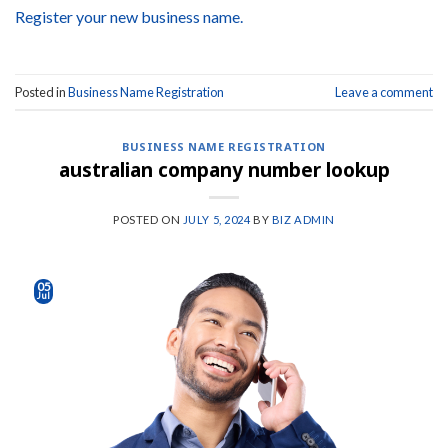
Register your new business name.
Posted in
Business Name Registration
Leave a comment
BUSINESS NAME REGISTRATION
australian company number lookup
POSTED ON
JULY 5, 2024
BY
BIZ ADMIN
05
Jul