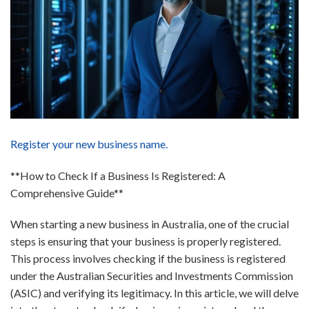
Register your new business name.
**How to Check If a Business Is Registered: A
Comprehensive Guide**
When starting a new business in Australia, one of the crucial
steps is ensuring that your business is properly registered.
This process involves checking if the business is registered
under the Australian Securities and Investments Commission
(ASIC) and verifying its legitimacy. In this article, we will delve