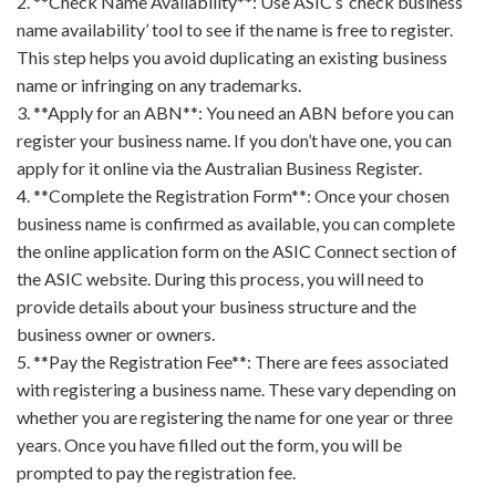
2. **Check Name Availability**: Use ASIC’s ‘check business
name availability’ tool to see if the name is free to register.
This step helps you avoid duplicating an existing business
name or infringing on any trademarks.
3. **Apply for an ABN**: You need an ABN before you can
register your business name. If you don’t have one, you can
apply for it online via the Australian Business Register.
4. **Complete the Registration Form**: Once your chosen
business name is confirmed as available, you can complete
the online application form on the ASIC Connect section of
the ASIC website. During this process, you will need to
provide details about your business structure and the
business owner or owners.
5. **Pay the Registration Fee**: There are fees associated
with registering a business name. These vary depending on
whether you are registering the name for one year or three
years. Once you have filled out the form, you will be
prompted to pay the registration fee.