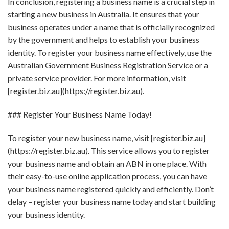
In conclusion, registering a business name is a crucial step in
starting a new business in Australia. It ensures that your
business operates under a name that is officially recognized
by the government and helps to establish your business
identity. To register your business name effectively, use the
Australian Government Business Registration Service or a
private service provider. For more information, visit
[register.biz.au](https://register.biz.au).
### Register Your Business Name Today!
To register your new business name, visit [register.biz.au]
(https://register.biz.au). This service allows you to register
your business name and obtain an ABN in one place. With
their easy-to-use online application process, you can have
your business name registered quickly and efficiently. Don’t
delay – register your business name today and start building
your business identity.