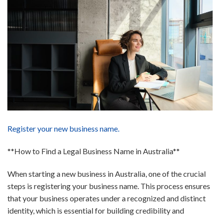
Register your new business name.
**How to Find a Legal Business Name in Australia**
When starting a new business in Australia, one of the crucial
steps is registering your business name. This process ensures
that your business operates under a recognized and distinct
identity, which is essential for building credibility and