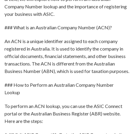
Company Number lookup and the importance of registering
your business with ASIC.
### What is an Australian Company Number (ACN)?
An ACN is a unique identifier assigned to each company
registered in Australia. It is used to identify the company in
official documents, financial statements, and other business
transactions. The ACN is different from the Australian
Business Number (ABN), which is used for taxation purposes.
### How to Perform an Australian Company Number
Lookup
To perform an ACN lookup, you can use the ASIC Connect
portal or the Australian Business Register (ABR) website.
Here are the steps: