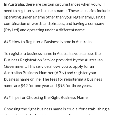
In Australia, there are certain circumstances when you will
need to register your business name. These scenarios include
operating under a name other than your legal name, using a
combination of words and phrases, and having a company
(Pty Ltd) and operating under a different name.
### How to Register a Business Name in Australia
To register a business name in Australia, you can use the
Business Registration Service provided by the Australian
Government. This service allows you to apply for an
Australian Business Number (ABN) and register your
business name online. The fees for registering a business
name are $42 for one year and $98 for three years.
### Tips for Choosing the Right Business Name
Choosing the right business name is crucial for establishing a