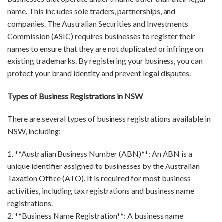
name. This includes sole traders, partnerships, and
companies. The Australian Securities and Investments
Commission (ASIC) requires businesses to register their
names to ensure that they are not duplicated or infringe on
existing trademarks. By registering your business, you can
protect your brand identity and prevent legal disputes.
Types of Business Registrations in NSW
There are several types of business registrations available in
NSW, including:
1. **Australian Business Number (ABN)**: An ABN is a
unique identifier assigned to businesses by the Australian
Taxation Office (ATO). It is required for most business
activities, including tax registrations and business name
registrations.
2. **Business Name Registration**: A business name