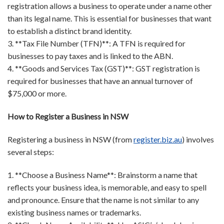
registration allows a business to operate under a name other
than its legal name. This is essential for businesses that want
to establish a distinct brand identity.
3. **Tax File Number (TFN)**: A TFN is required for
businesses to pay taxes and is linked to the ABN.
4. **Goods and Services Tax (GST)**: GST registration is
required for businesses that have an annual turnover of
$75,000 or more.
How to Register a Business in NSW
Registering a business in NSW (from
register.biz.au
) involves
several steps:
1. **Choose a Business Name**: Brainstorm a name that
reflects your business idea, is memorable, and easy to spell
and pronounce. Ensure that the name is not similar to any
existing business names or trademarks.