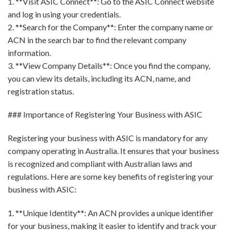
1. **Visit ASIC Connect**: Go to the ASIC Connect website
and log in using your credentials.
2. **Search for the Company**: Enter the company name or
ACN in the search bar to find the relevant company
information.
3. **View Company Details**: Once you find the company,
you can view its details, including its ACN, name, and
registration status.
### Importance of Registering Your Business with ASIC
Registering your business with ASIC is mandatory for any
company operating in Australia. It ensures that your business
is recognized and compliant with Australian laws and
regulations. Here are some key benefits of registering your
business with ASIC:
1. **Unique Identity**: An ACN provides a unique identifier
for your business, making it easier to identify and track your