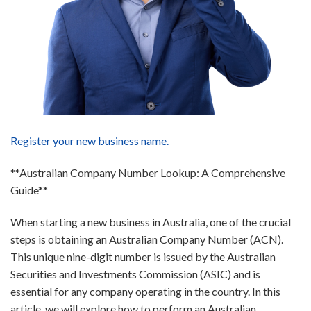
Register your new business name.
**Australian Company Number Lookup: A Comprehensive
Guide**
When starting a new business in Australia, one of the crucial
steps is obtaining an Australian Company Number (ACN).
This unique nine-digit number is issued by the Australian
Securities and Investments Commission (ASIC) and is
essential for any company operating in the country. In this
article, we will explore how to perform an Australian